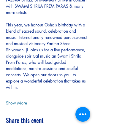
with SWAMI SHRILA PREM PARAS & many 
more artists 
This year, we honour Osho’s birthday with a 
blend of sacred sound, celebration and 
music. Internationally renowned percussionist 
and musical visionary Padma Shree 
Shivamani ji joins us for a live performance, 
alongside spiritual musician Swami Shrila 
Prem Paras, who will lead guided 
meditations, mantra sessions and soulful 
concerts. We open our doors to you: to 
explore a wonderful celebration that takes us 
within.
Show More
Share this event