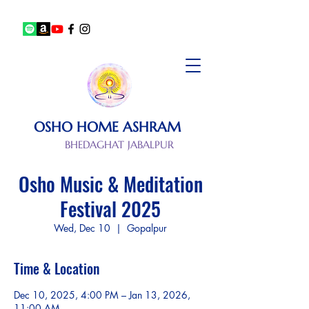
OSHO HOME ASHRAM
BHEDAGHAT JABALPUR
Osho Music & Meditation
Festival 2025
Wed, Dec 10
  |  
Gopalpur
Time & Location
Dec 10, 2025, 4:00 PM – Jan 13, 2026,
11:00 AM