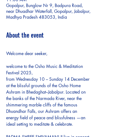
Gopalpur, Bunglow Nr 9, Badpura Road,
near Dhuadhar Waterfall, Gopalpur, Jabalpur,
Madhya Pradesh 483053, India
About the event
Welcome dear seeker,
welcome to the Osho Music & Meditation 
Festival 2025, 
from Wednesday 10 – Sunday 14 December 
at the blissful grounds of the Osho Home 
Ashram in Bhedaghat–Jabalpur. Located on 
the banks of the Narmada River, near the 
shimmering marble cliffs of the famous 
Dhuandhar Falls, our Ashram offers an 
energy field of peace and blissfulness —an 
ideal setting to meditate & celebrate.
PADMA SHREE SHIVAMANI JI live in concert 