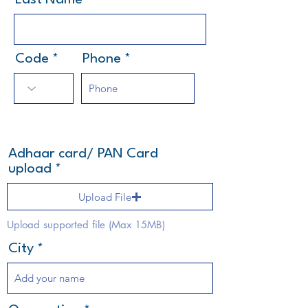
Last Name
Code
Phone
Adhaar card/ PAN Card
upload
Upload File
Upload supported file (Max 15MB)
City