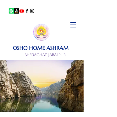
OSHO HOME ASHRAM
BHEDAGHAT JABALPUR