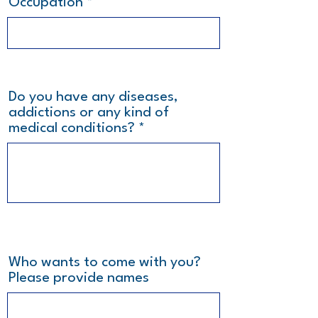
Occupation
Do you have any diseases,
addictions or any kind of
medical conditions?
Who wants to come with you?
Please provide names