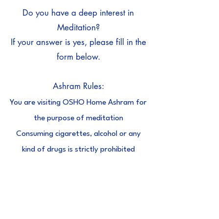
Do you have a deep interest in
Meditation?
If your answer is yes, please fill in the
form below.
Ashram Rules:
You are visiting OSHO Home Ashram for
the purpose of meditation
Consuming cigarettes, alcohol or any
kind of drugs is strictly prohibited