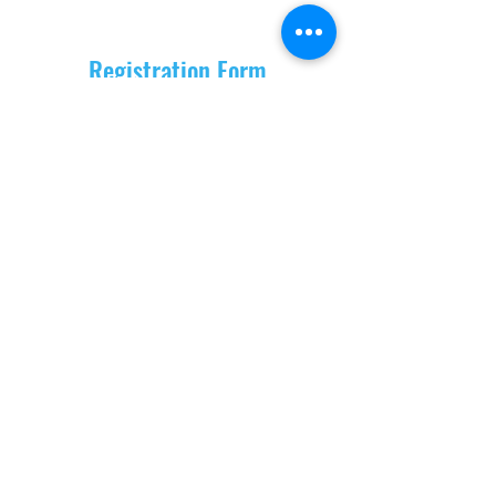
Registration Form
Location
Address
OSHO Home Ashram Bhedaghat
infant of Dhuadhar Waterfall
Bungalow no 9,
Badpura Road Gopalpur
482003 Bhedaghat Jabalpur MP India
Phone