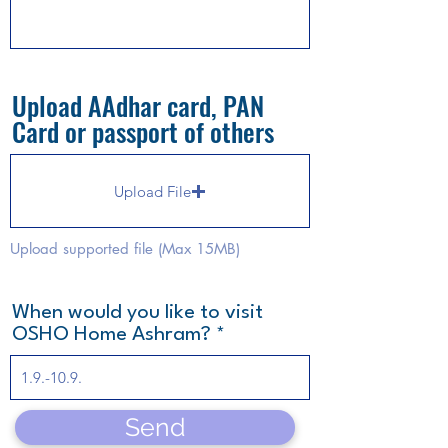
Upload AAdhar card, PAN
Card or passport of others
Upload File
Upload supported file (Max 15MB)
When would you like to visit
OSHO Home Ashram?
Send