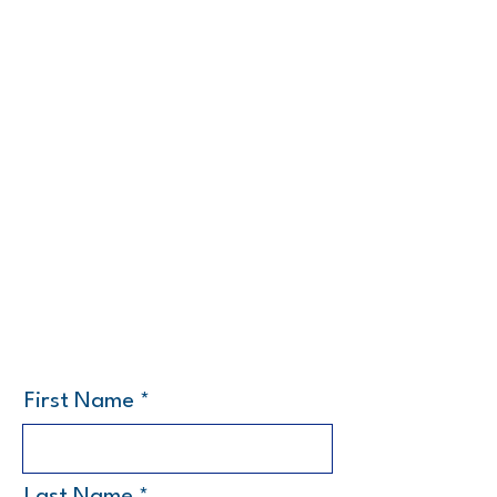
First Name