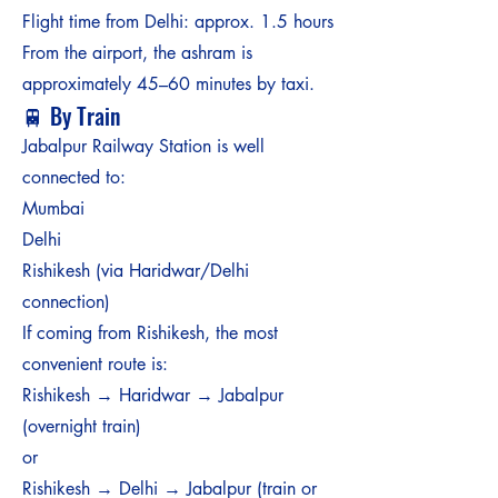
Flight time from Delhi: approx. 1.5 hours
From the airport, the ashram is
approximately 45–60 minutes by taxi.
🚆 By Train
Jabalpur Railway Station is well
connected to:
Mumbai
Delhi
Rishikesh (via Haridwar/Delhi
connection)
If coming from Rishikesh, the most
convenient route is:
Rishikesh → Haridwar → Jabalpur
(overnight train)
or
Rishikesh → Delhi → Jabalpur (train or