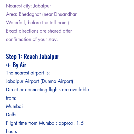
Nearest city: Jabalpur
Area: Bhedaghat (near Dhuandhar
Waterfall, before the toll point)
Exact directions are shared after
confirmation of your stay.
Step 1: Reach Jabalpur
✈ By Air
The nearest airport is:
Jabalpur Airport (Dumna Airport)
Direct or connecting flights are available
from:
Mumbai
Delhi
Flight time from Mumbai: approx. 1.5
hours