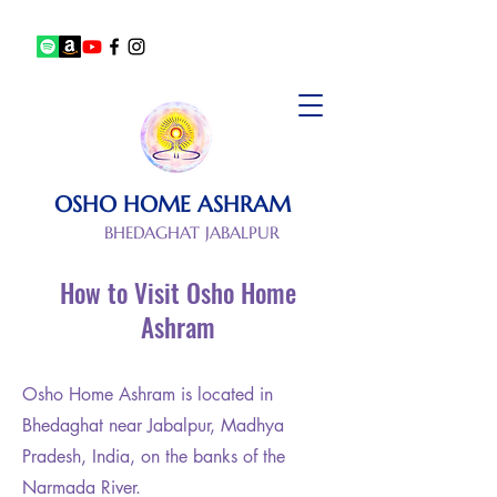
OSHO HOME ASHRAM
BHEDAGHAT JABALPUR
How to Visit Osho Home
Ashram
Osho Home Ashram is located in
Bhedaghat near Jabalpur, Madhya
Pradesh, India, on the banks of the
Narmada River.