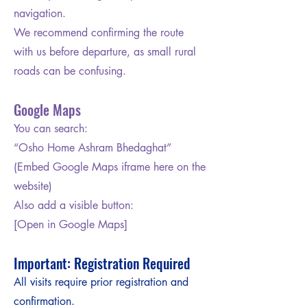
navigation.
We recommend confirming the route
with us before departure, as small rural
roads can be confusing.
Google Maps
You can search:
“Osho Home Ashram Bhedaghat”
(Embed Google Maps iframe here on the
website)
Also add a visible button:
[Open in Google Maps]
Important: Registration Required
All visits require prior registration and
confirmation.