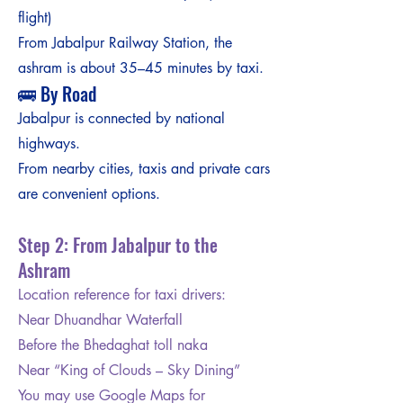
flight)
From Jabalpur Railway Station, the
ashram is about 35–45 minutes by taxi.
🚌 By Road
Jabalpur is connected by national
highways.
From nearby cities, taxis and private cars
are convenient options.
Step 2: From Jabalpur to the
Ashram
Location reference for taxi drivers:
Near Dhuandhar Waterfall
Before the Bhedaghat toll naka
Near “King of Clouds – Sky Dining”
You may use Google Maps for