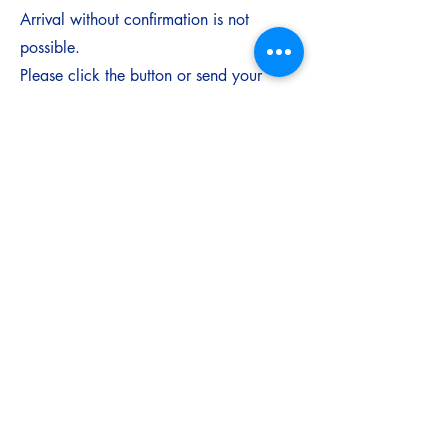
Arrival without confirmation is not
possible.
Please click the button or send your
request via WhatsApp to
8269396113
.
Request your stay
Travel Tips for International Visitors
Nearest major international airport:
Delhi or Mumbai
From there, take a domestic flight to
Jabalpur.
We recommend arriving before sunset for